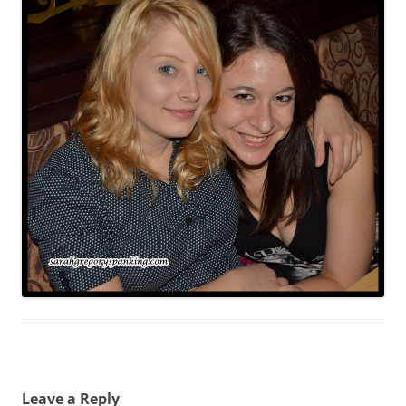
Leave a Reply