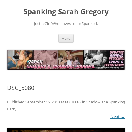
Spanking Sarah Gregory
Just a Girl Who Loves to be Spanked.
Skip
Menu
to
content
DSC_5080
Published
September 16, 2013
at
800 × 683
in
Shadowlane Spanking
Party
.
Next →