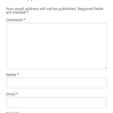
Your email address will not be published.
Required fields
are marked
*
Comment
*
Name
*
Email
*