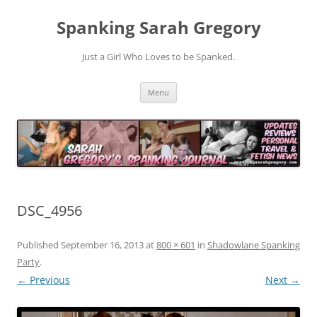
Spanking Sarah Gregory
Just a Girl Who Loves to be Spanked.
Skip
Menu
to
content
DSC_4956
Published
September 16, 2013
at
800 × 601
in
Shadowlane Spanking
Party
.
← Previous
Next →