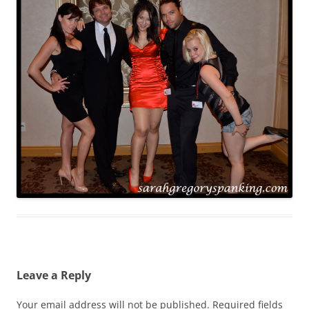
Leave a Reply
Your email address will not be published.
Required fields