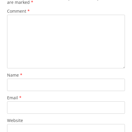
are marked
*
Comment
*
Name
*
Email
*
Website