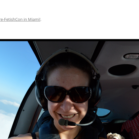
re-FetishCon in Miami!
.