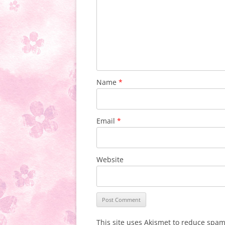
Name
*
Email
*
Website
This site uses Akismet to reduce spa