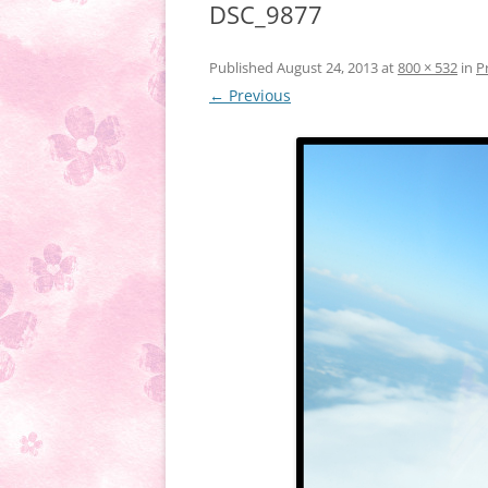
DSC_9877
Published
August 24, 2013
at
800 × 532
in
P
← Previous