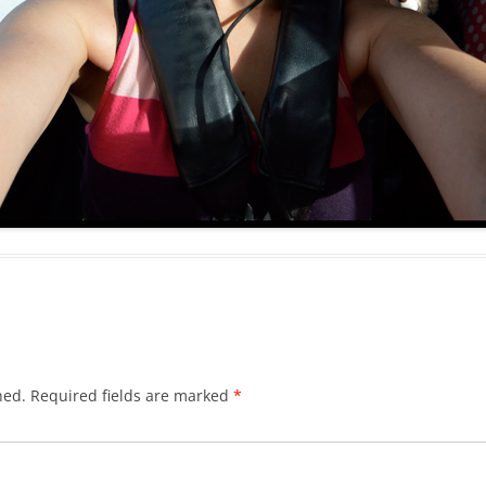
hed.
Required fields are marked
*