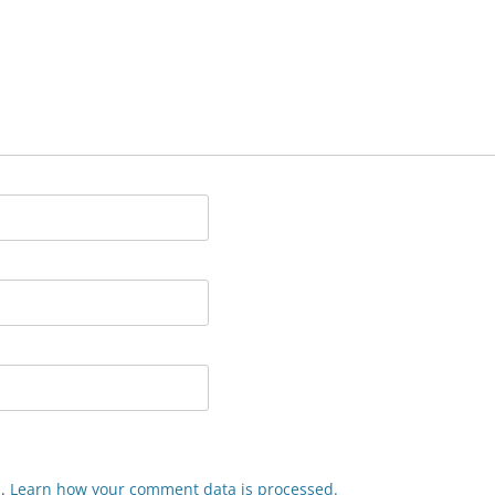
m.
Learn how your comment data is processed.