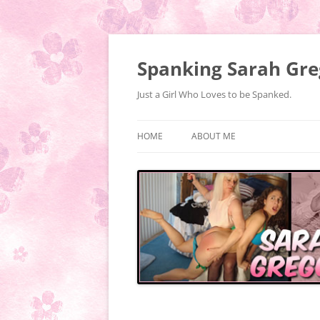
Spanking Sarah Gre
Just a Girl Who Loves to be Spanked.
HOME
ABOUT ME