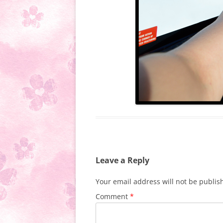
Leave a Reply
Your email address will not be publis
Comment
*