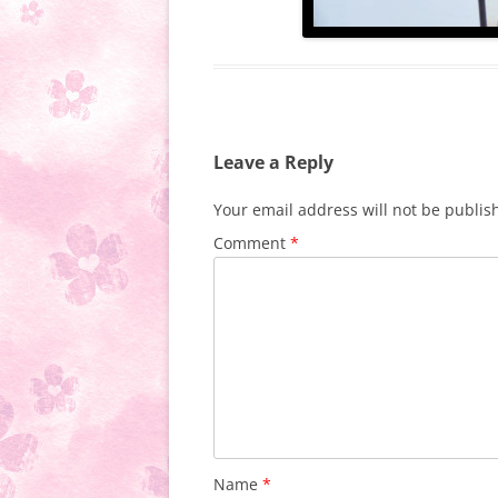
Leave a Reply
Your email address will not be publis
Comment
*
Name
*