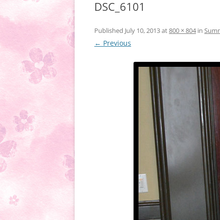
DSC_6101
Published
July 10, 2013
at
800 × 804
in
Summe
← Previous