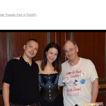
r Travels: Part 3 (TASSP)
.