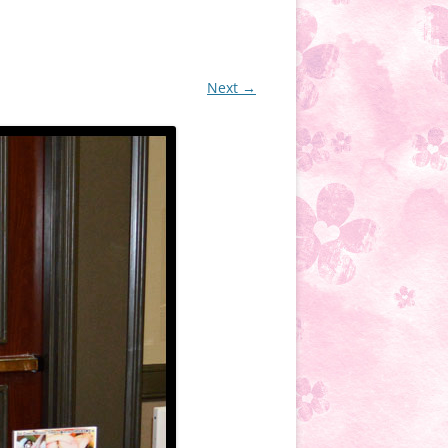
Next →