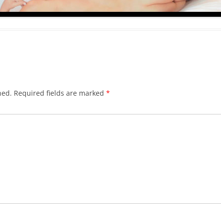
hed.
Required fields are marked
*