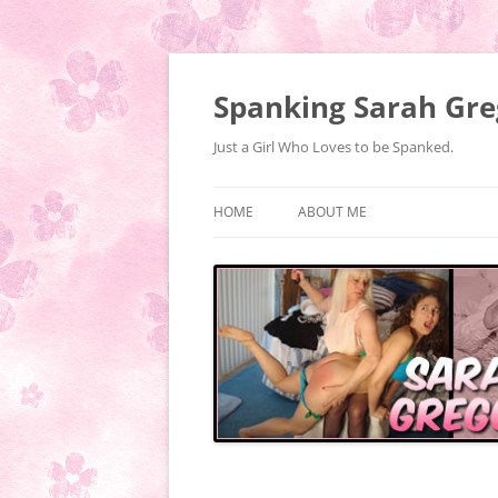
Spanking Sarah Gre
Just a Girl Who Loves to be Spanked.
HOME
ABOUT ME