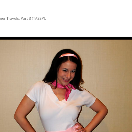
r Travels: Part 3 (TASSP)
.