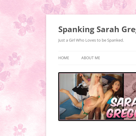
Spanking Sarah Gre
Just a Girl Who Loves to be Spanked.
HOME
ABOUT ME