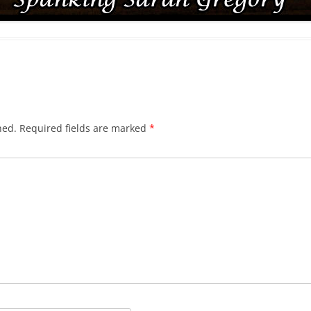
hed.
Required fields are marked
*