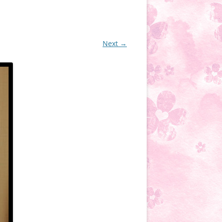
Next →