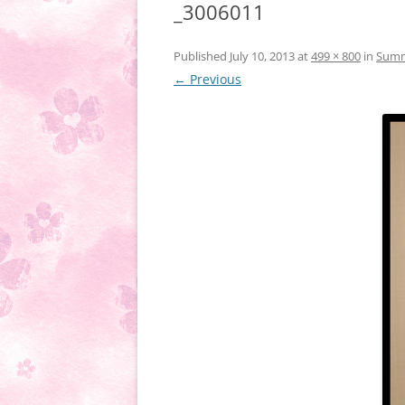
_3006011
Published
July 10, 2013
at
499 × 800
in
Summe
← Previous