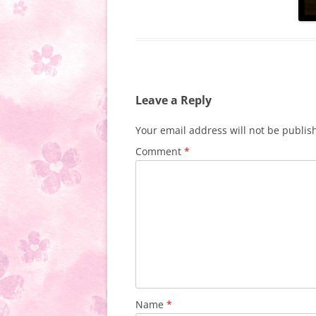
Leave a Reply
Your email address will not be publis
Comment
*
Name
*