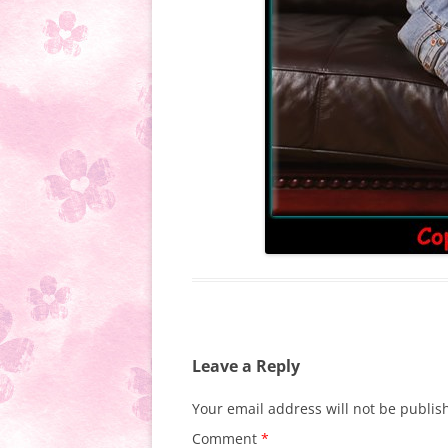
Leave a Reply
Your email address will not be publis
Comment
*