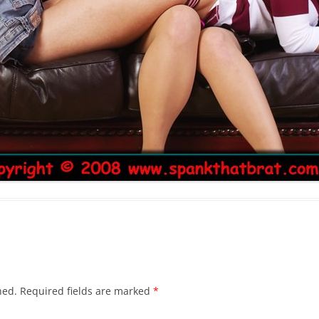
hed.
Required fields are marked
*