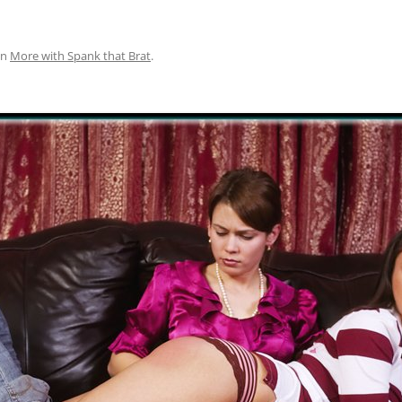
in
More with Spank that Brat
.