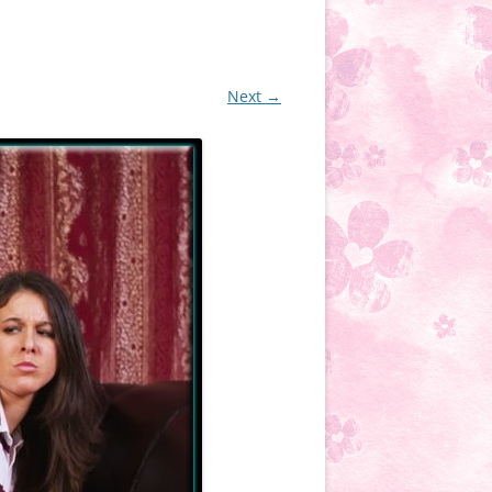
Next →