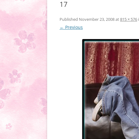
17
Published
November 23, 2008
at
815 × 576
← Previous