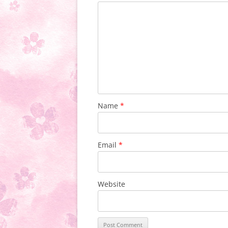
Name
*
Email
*
Website