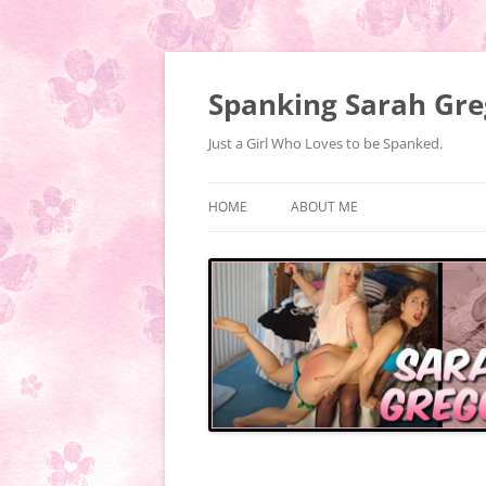
Spanking Sarah Gre
Just a Girl Who Loves to be Spanked.
HOME
ABOUT ME