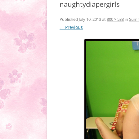
naughtydiapergirls
Published
July 10, 2013
at
800 × 533
in
Summe
← Previous