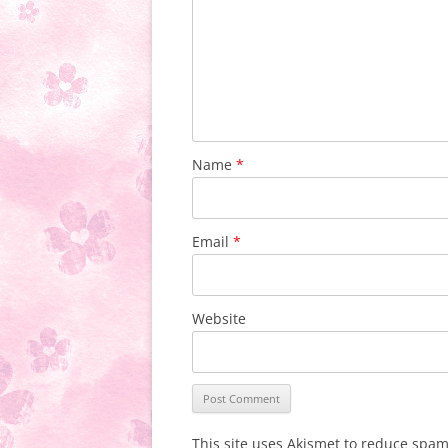
Name
*
Email
*
Website
This site uses Akismet to reduce spa