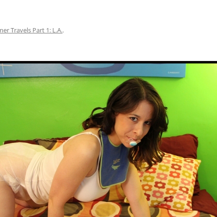
r Travels Part 1: L.A.
.