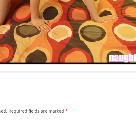
hed.
Required fields are marked
*