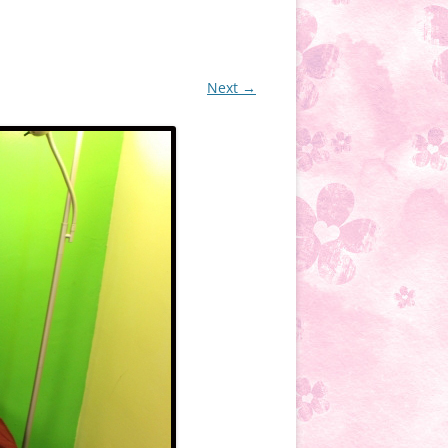
Next →