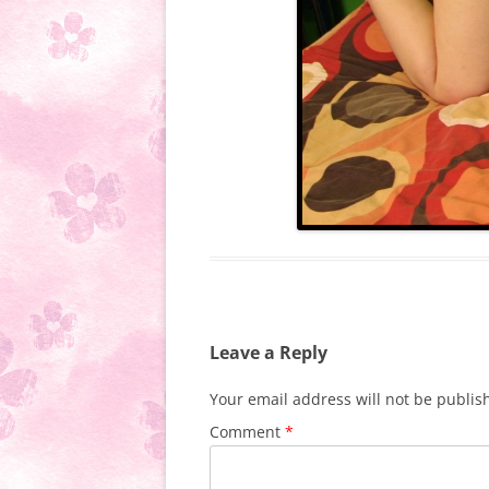
Leave a Reply
Your email address will not be publis
Comment
*