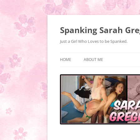
Spanking Sarah Gre
Just a Girl Who Loves to be Spanked.
HOME
ABOUT ME