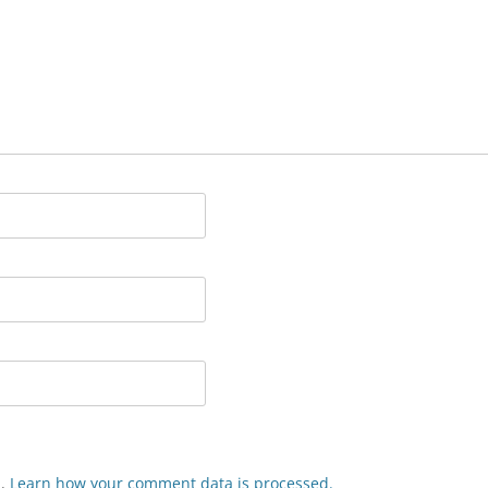
m.
Learn how your comment data is processed.