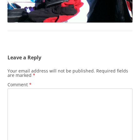
Leave a Reply
Your email address will not be published.
Required fields
are marked
*
Comment
*