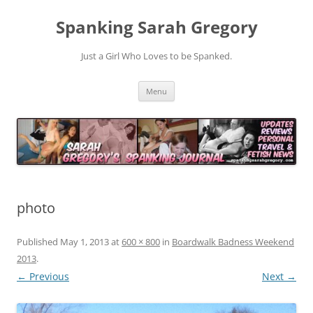
Spanking Sarah Gregory
Just a Girl Who Loves to be Spanked.
Skip
Menu
to
content
photo
Published
May 1, 2013
at
600 × 800
in
Boardwalk Badness Weekend
2013
.
← Previous
Next →