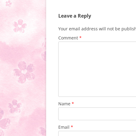
Leave a Reply
Your email address will not be publis
Comment
*
Name
*
Email
*