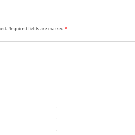
hed.
Required fields are marked
*