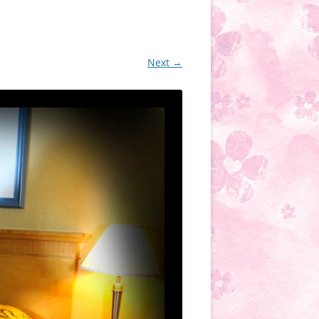
Next →