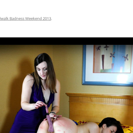
dwalk Badness Weekend 2013
.