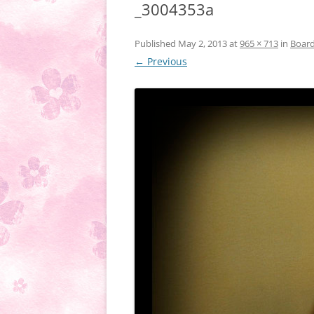
_3004353a
Published
May 2, 2013
at
965 × 713
in
Boar
← Previous