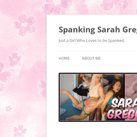
Spanking Sarah Gre
Just a Girl Who Loves to be Spanked.
HOME
ABOUT ME