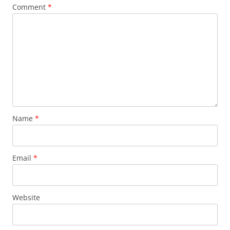
Comment
*
Name
*
Email
*
Website