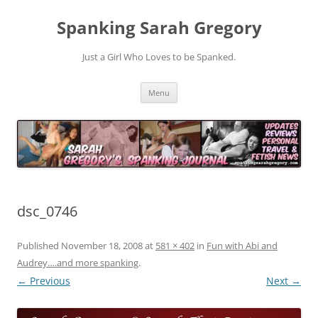
Spanking Sarah Gregory
Just a Girl Who Loves to be Spanked.
Skip
Menu
to
content
dsc_0746
Published
November 18, 2008
at
581 × 402
in
Fun with Abi and
Audrey….and more spanking
.
← Previous
Next →