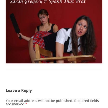
Leave a Reply
Your email address will not be published.
Required fields
are marked
*