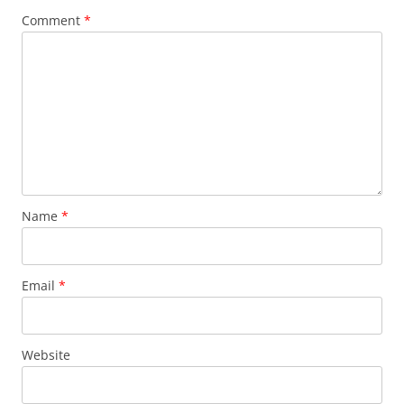
Comment
*
Name
*
Email
*
Website