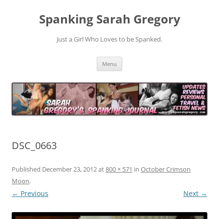
Spanking Sarah Gregory
Just a Girl Who Loves to be Spanked.
Skip
Menu
to
content
DSC_0663
Published
December 23, 2012
at
800 × 571
in
October Crimson
Moon
.
← Previous
Next →