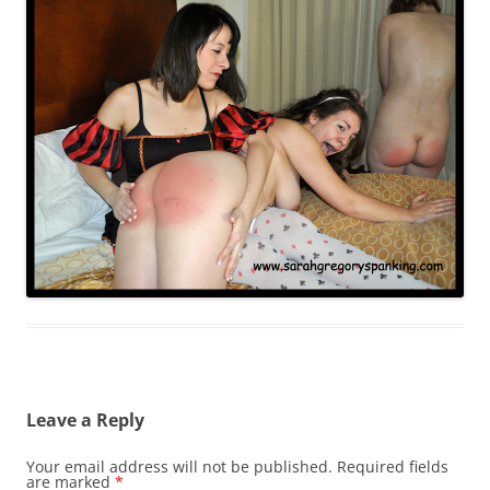
Leave a Reply
Your email address will not be published.
Required fields
are marked
*