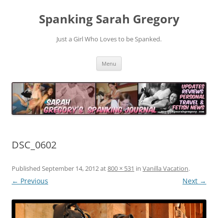
Spanking Sarah Gregory
Just a Girl Who Loves to be Spanked.
Skip
Menu
to
content
DSC_0602
Published
September 14, 2012
at
800 × 531
in
Vanilla Vacation
.
← Previous
Next →