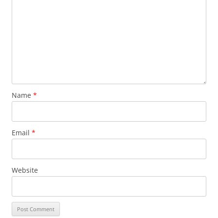
Name
*
Email
*
Website