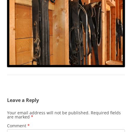
Leave a Reply
Your email address will not be published.
Required fields
are marked
*
Comment
*