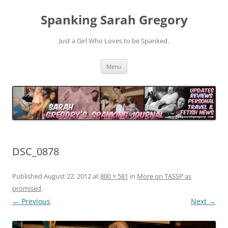
Spanking Sarah Gregory
Just a Girl Who Loves to be Spanked.
Skip
Menu
to
content
DSC_0878
Published
August 22, 2012
at
800 × 581
in
More on TASSP as
promised
.
← Previous
Next →