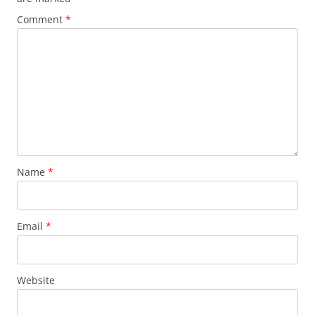
Comment
*
Name
*
Email
*
Website