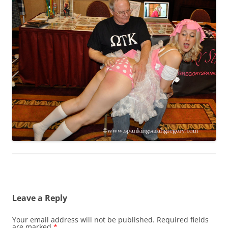
Leave a Reply
Your email address will not be published.
Required fields
are marked
*