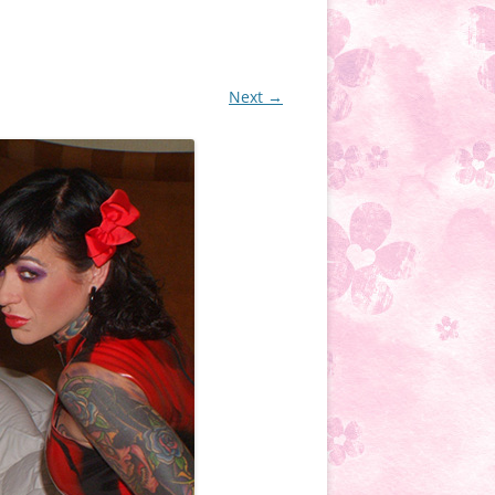
Next →