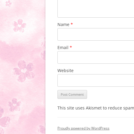
Name
*
Email
*
Website
This site uses Akismet to reduce spa
Proudly powered by WordPress