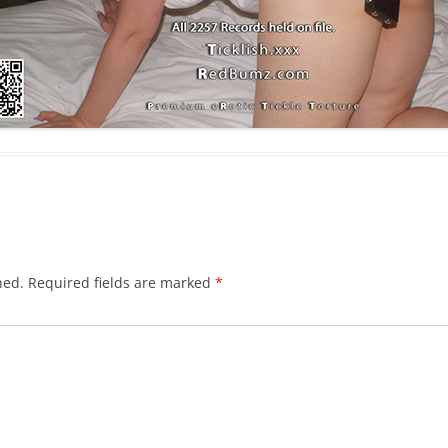
hed.
Required fields are marked
*