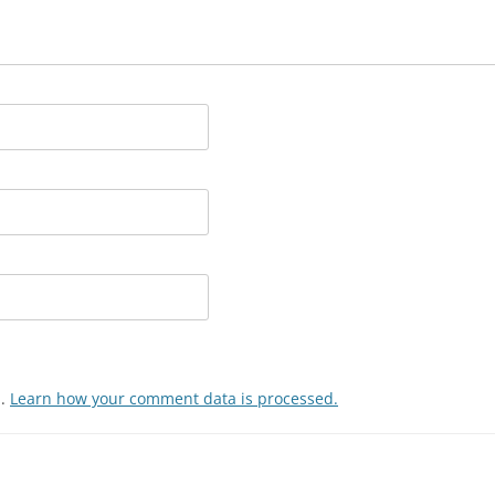
m.
Learn how your comment data is processed.