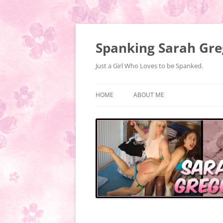
Spanking Sarah Gre
Just a Girl Who Loves to be Spanked.
HOME
ABOUT ME