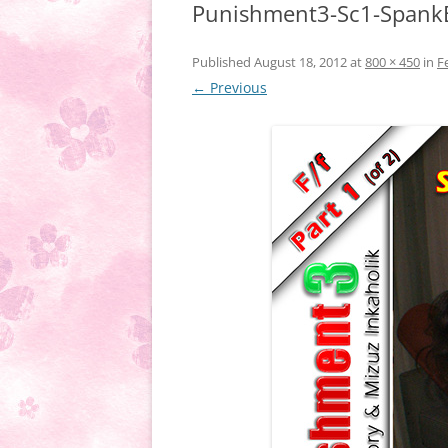
Punishment3-Sc1-Spank
Published
August 18, 2012
at
800 × 450
in
F
← Previous