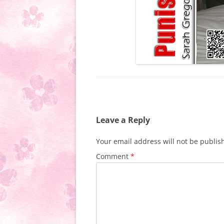
Leave a Reply
Your email address will not be publis
Comment
*