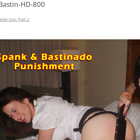
Bastin-HD-800
etish Con: Part 2
.