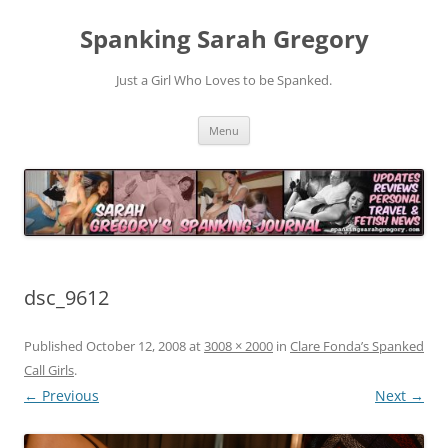
Spanking Sarah Gregory
Just a Girl Who Loves to be Spanked.
Skip
Menu
to
content
dsc_9612
Published
October 12, 2008
at
3008 × 2000
in
Clare Fonda’s Spanked
Call Girls
.
← Previous
Next →