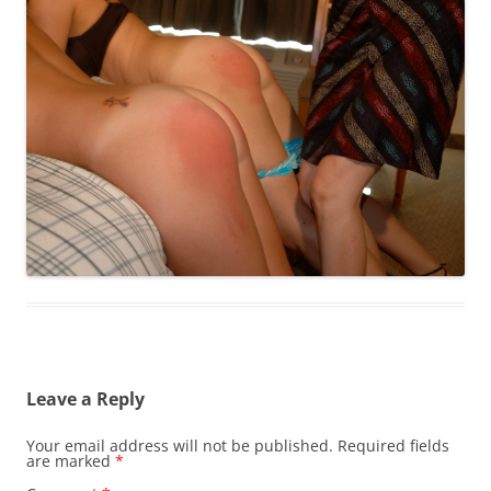
Leave a Reply
Your email address will not be published.
Required fields
are marked
*