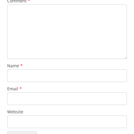
Comment
*
Name
*
Email
*
Website