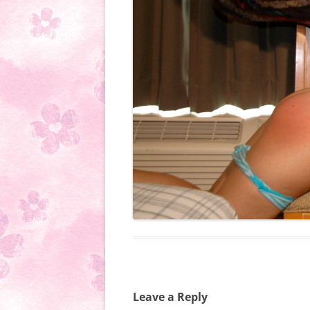
Leave a Reply