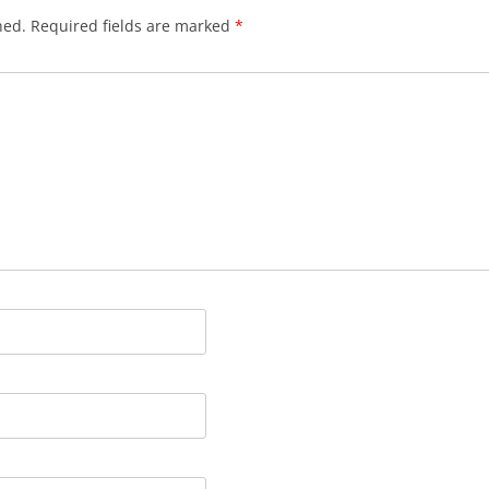
hed.
Required fields are marked
*