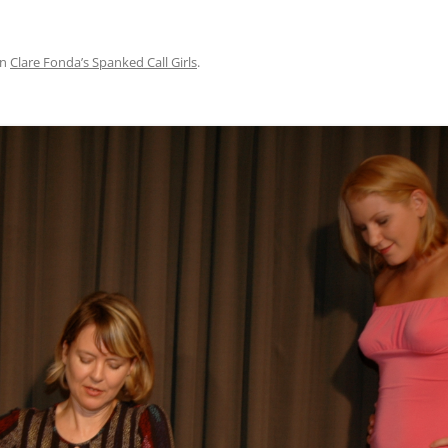
in
Clare Fonda’s Spanked Call Girls
.