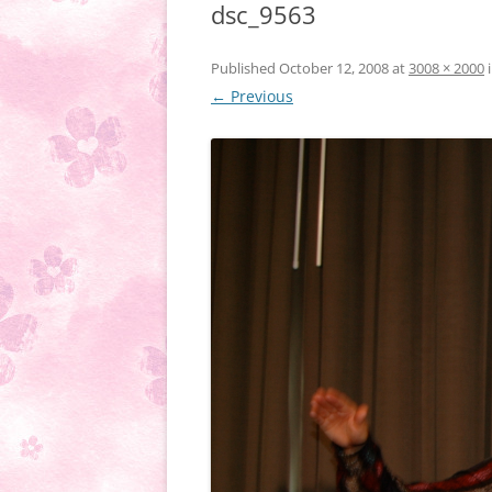
dsc_9563
Published
October 12, 2008
at
3008 × 2000
← Previous