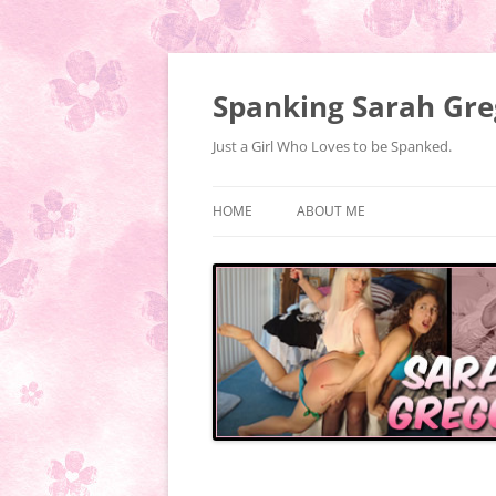
Spanking Sarah Gre
Just a Girl Who Loves to be Spanked.
HOME
ABOUT ME