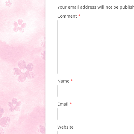
Your email address will not be publis
Comment
*
Name
*
Email
*
Website