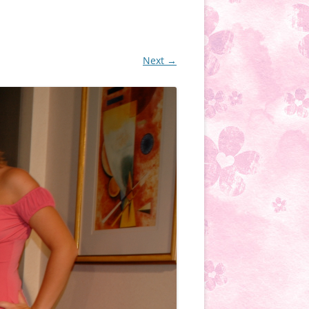
Next →