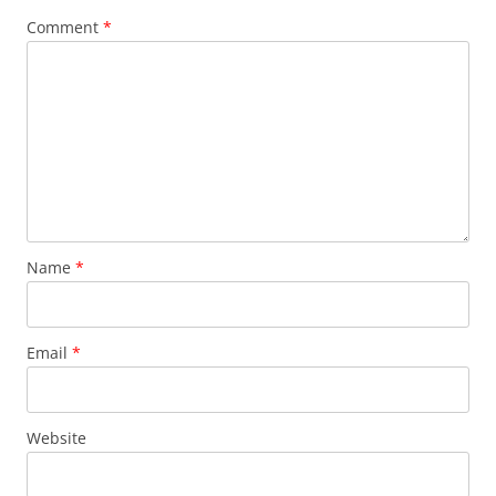
Comment
*
Name
*
Email
*
Website