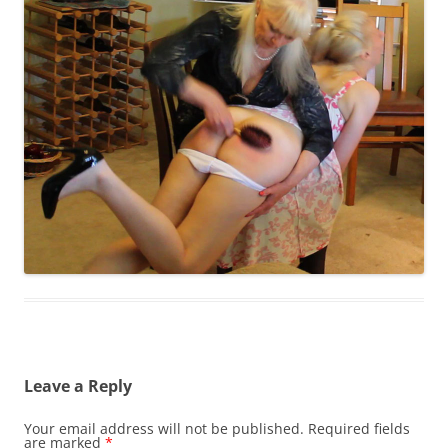
Leave a Reply
Your email address will not be published.
Required fields
are marked
*