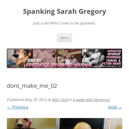
Spanking Sarah Gregory
Just a Girl Who Loves to be Spanked.
Skip
Menu
to
content
dont_make_me_02
Published
May 29, 2012
at
800 × 624
in
A week with Momma!
.
← Previous
Next →