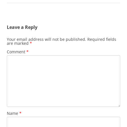
Leave a Reply
Your email address will not be published.
Required fields
are marked
*
Comment
*
Name
*