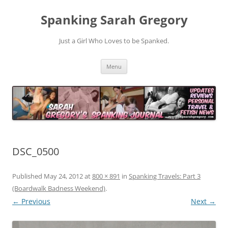
Spanking Sarah Gregory
Just a Girl Who Loves to be Spanked.
Skip
Menu
to
content
DSC_0500
Published
May 24, 2012
at
800 × 891
in
Spanking Travels: Part 3
(Boardwalk Badness Weekend)
.
← Previous
Next →