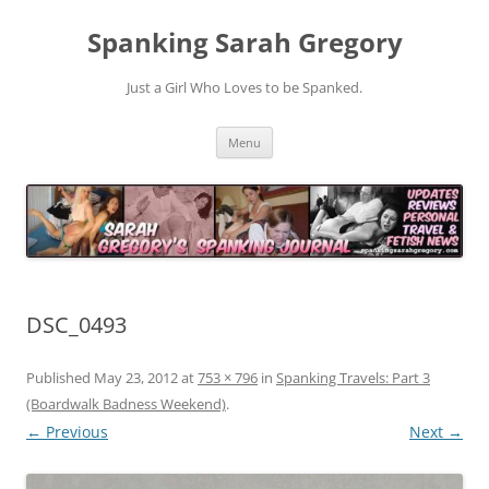
Spanking Sarah Gregory
Just a Girl Who Loves to be Spanked.
Skip
Menu
to
content
DSC_0493
Published
May 23, 2012
at
753 × 796
in
Spanking Travels: Part 3
(Boardwalk Badness Weekend)
.
← Previous
Next →