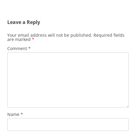
Leave a Reply
Your email address will not be published.
Required fields
are marked
*
Comment
*
Name
*