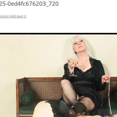
25-0ed4fc676203_720
a’s Visit part 2
.