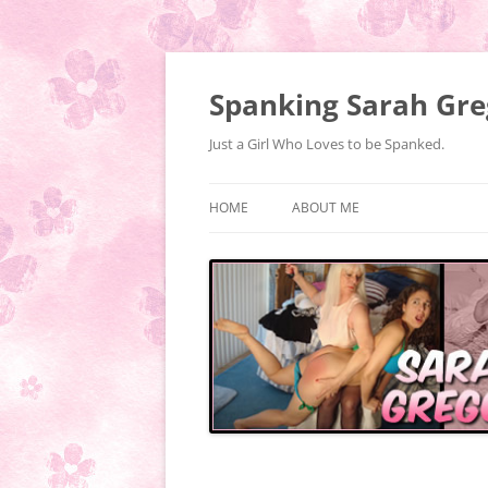
Spanking Sarah Gre
Just a Girl Who Loves to be Spanked.
HOME
ABOUT ME