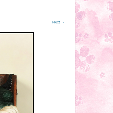
Next →