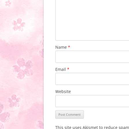
Name
*
Email
*
Website
This site uses Akismet to reduce spa