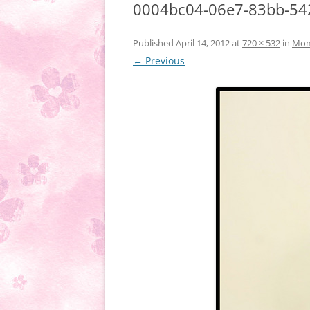
0004bc04-06e7-83bb-54
Published
April 14, 2012
at
720 × 532
in
Momm
← Previous