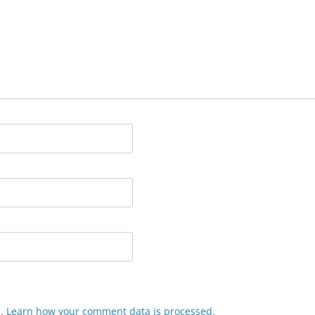
m.
Learn how your comment data is processed.