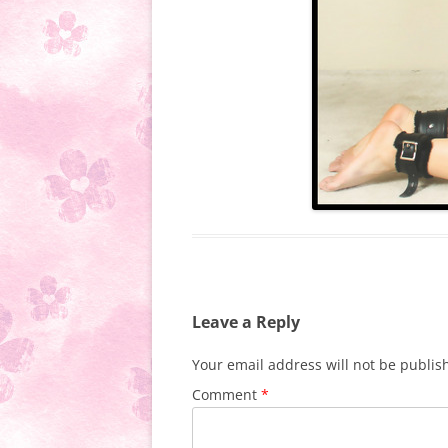
Leave a Reply
Your email address will not be publis
Comment
*