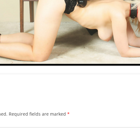
hed.
Required fields are marked
*