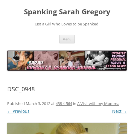
Spanking Sarah Gregory
Just a Girl Who Loves to be Spanked.
Skip
Menu
to
content
DSC_0948
Published
March 3, 2012
at
438 × 564
in
A Visit with my Momma
.
← Previous
Next →