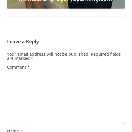
Leave a Reply
Your email address will not be published.
Required fields
are marked
*
Comment
*
Name
*