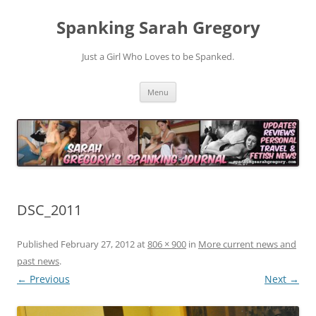
Spanking Sarah Gregory
Just a Girl Who Loves to be Spanked.
Skip
Menu
to
content
DSC_2011
Published
February 27, 2012
at
806 × 900
in
More current news and
past news
.
← Previous
Next →