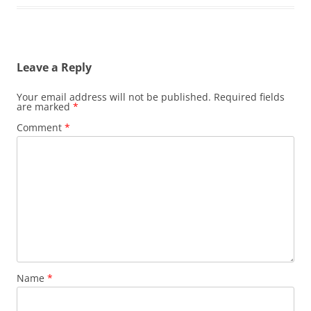
Leave a Reply
Your email address will not be published.
Required fields
are marked
*
Comment
*
Name
*