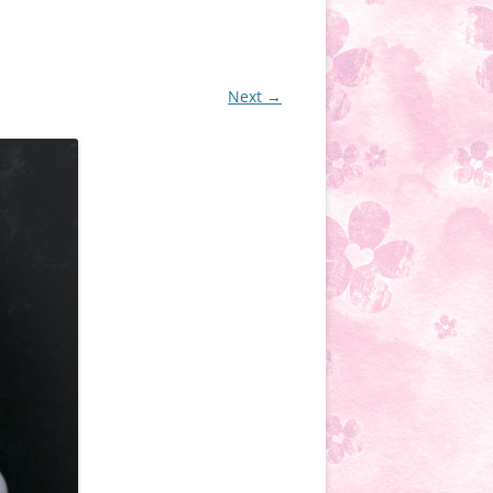
Next →