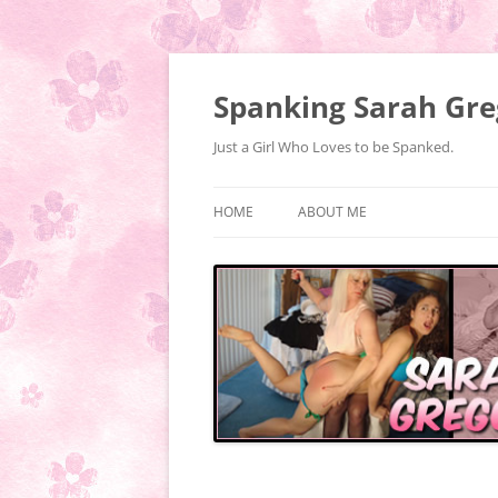
Spanking Sarah Gre
Just a Girl Who Loves to be Spanked.
HOME
ABOUT ME