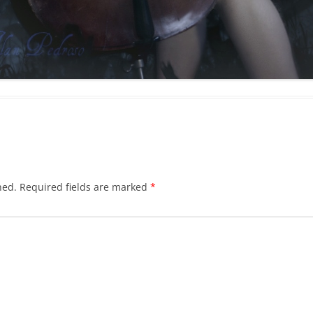
hed.
Required fields are marked
*