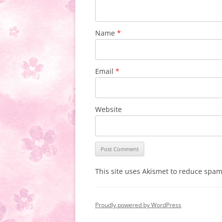
Name
*
Email
*
Website
This site uses Akismet to reduce spa
Proudly powered by WordPress