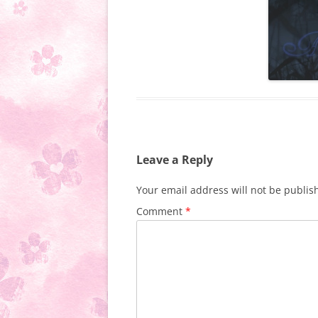
Leave a Reply
Your email address will not be publis
Comment
*