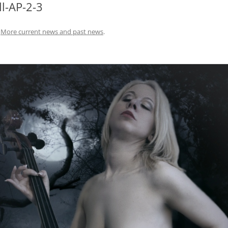
ll-AP-2-3
n
More current news and past news
.