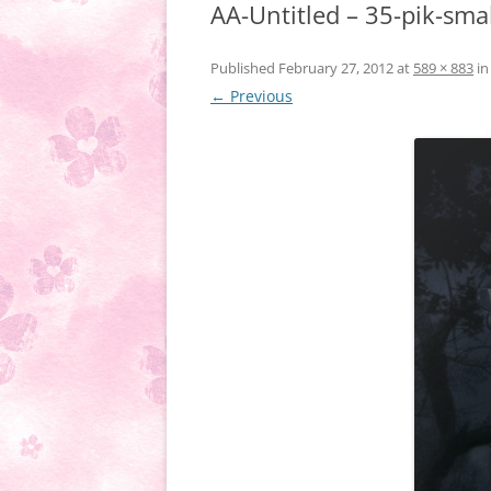
AA-Untitled – 35-pik-sma
Published
February 27, 2012
at
589 × 883
i
← Previous