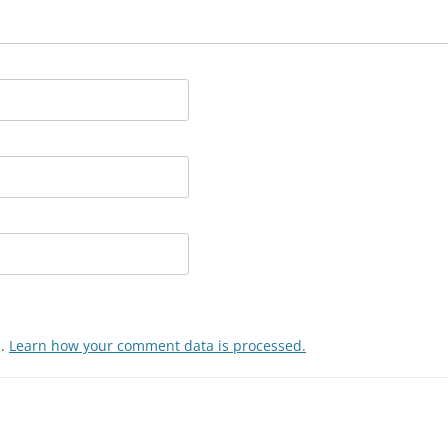
m.
Learn how your comment data is processed.