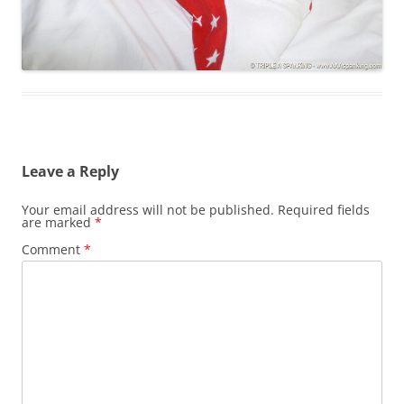
Leave a Reply
Your email address will not be published.
Required fields
are marked
*
Comment
*