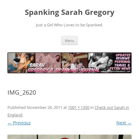
Spanking Sarah Gregory
Just a Girl Who Loves to be Spanked.
Skip
Menu
to
content
IMG_2620
Published
November 26, 2011
at
1001 × 1350
in
Check out Sarah in
England
.
← Previous
Next →