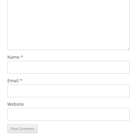
Name
*
Email
*
Website