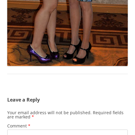
Leave a Reply
Your email address will not be published.
Required fields
are marked
*
Comment
*