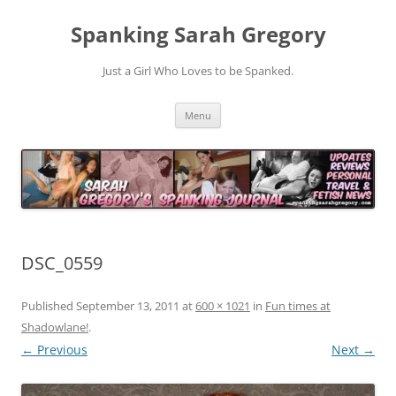
Spanking Sarah Gregory
Just a Girl Who Loves to be Spanked.
Skip
Menu
to
content
DSC_0559
Published
September 13, 2011
at
600 × 1021
in
Fun times at
Shadowlane!
.
← Previous
Next →