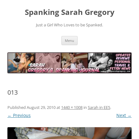
Spanking Sarah Gregory
Just a Girl Who Loves to be Spanked.
Skip
Menu
to
content
013
Published
August 29, 2010
at
1440 × 1008
in
Sarah in EE5
.
← Previous
Next →