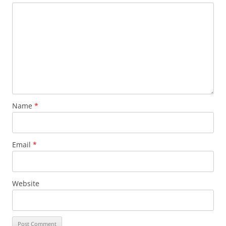
Name
*
Email
*
Website