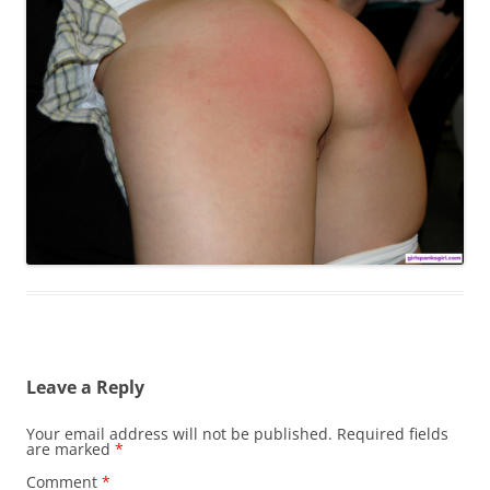
Leave a Reply
Your email address will not be published.
Required fields
are marked
*
Comment
*