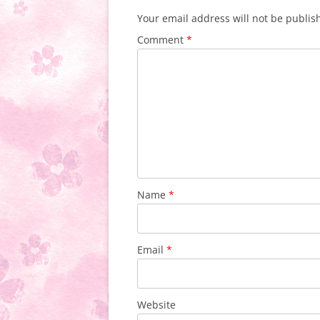
Your email address will not be publis
Comment
*
Name
*
Email
*
Website