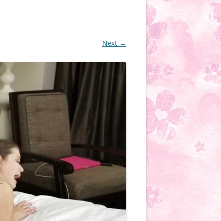
Next →