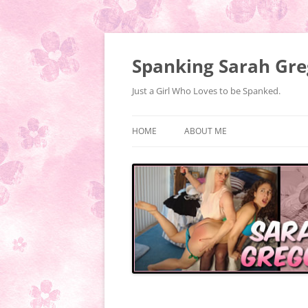
Spanking Sarah Gre
Just a Girl Who Loves to be Spanked.
HOME
ABOUT ME