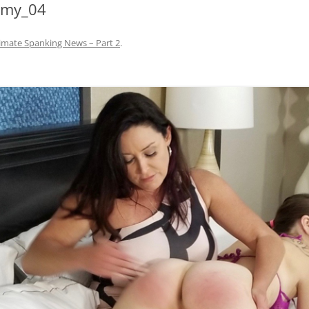
mmy_04
imate Spanking News – Part 2
.