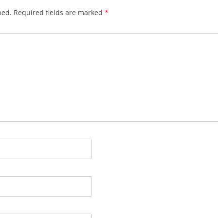
hed.
Required fields are marked
*