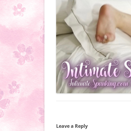
Leave a Reply