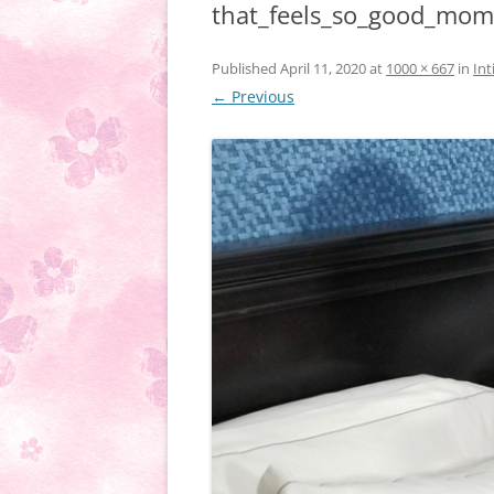
that_feels_so_good_mo
Published
April 11, 2020
at
1000 × 667
in
Int
← Previous