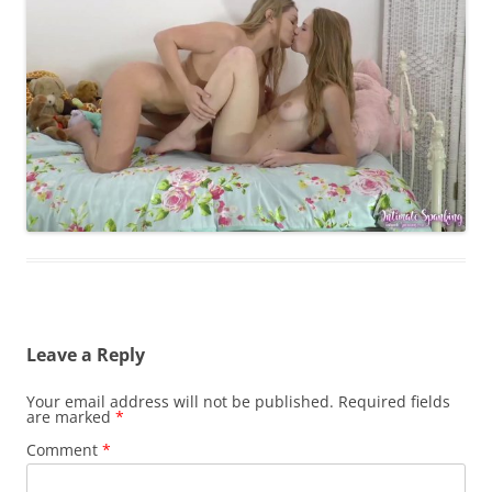
Leave a Reply
Your email address will not be published.
Required fields
are marked
*
Comment
*