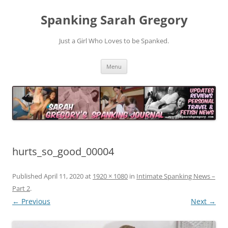
Spanking Sarah Gregory
Just a Girl Who Loves to be Spanked.
Skip
Menu
to
content
hurts_so_good_00004
Published
April 11, 2020
at
1920 × 1080
in
Intimate Spanking News –
Part 2
.
← Previous
Next →