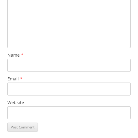
Name
*
Email
*
Website