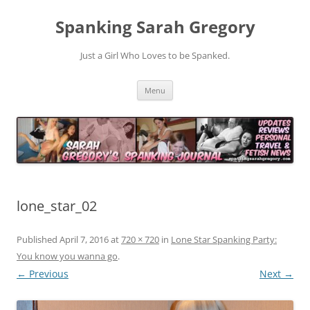
Spanking Sarah Gregory
Just a Girl Who Loves to be Spanked.
Skip
Menu
to
content
lone_star_02
Published
April 7, 2016
at
720 × 720
in
Lone Star Spanking Party:
You know you wanna go
.
← Previous
Next →