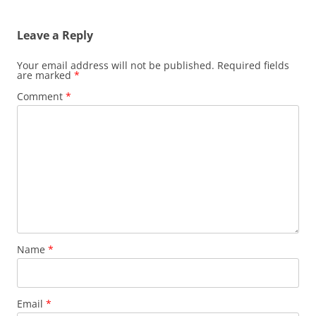
Leave a Reply
Your email address will not be published.
Required fields
are marked
*
Comment
*
Name
*
Email
*