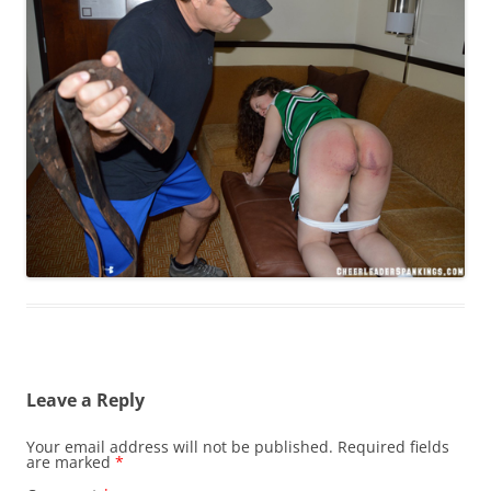
Leave a Reply
Your email address will not be published.
Required fields
are marked
*