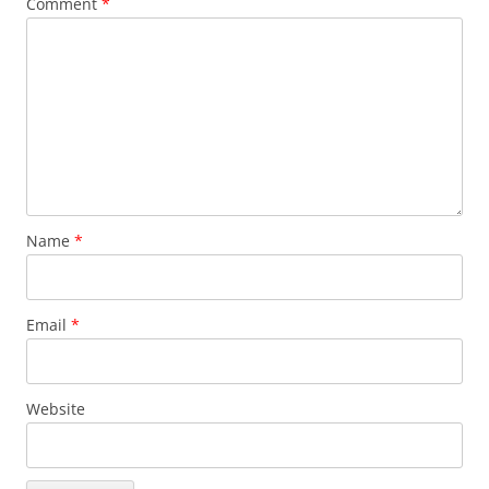
Comment
*
Name
*
Email
*
Website