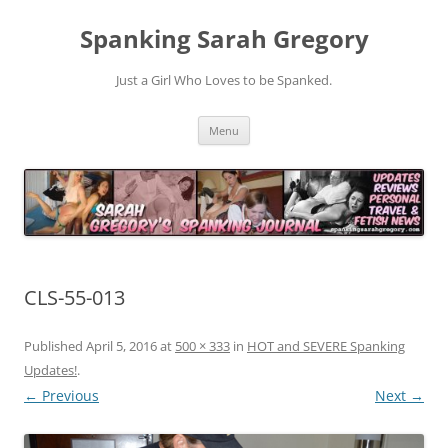
Spanking Sarah Gregory
Just a Girl Who Loves to be Spanked.
Skip
Menu
to
content
CLS-55-013
Published
April 5, 2016
at
500 × 333
in
HOT and SEVERE Spanking
Updates!
.
← Previous
Next →