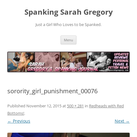
Spanking Sarah Gregory
Just a Girl Who Loves to be Spanked.
Skip
Menu
to
content
sorority_girl_punishment_00076
Published
November 12, 2015
at
500 × 281
in
Redheads with Red
Bottoms!
.
← Previous
Next →