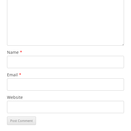
Name
*
Email
*
Website