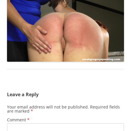
Leave a Reply
Your email address will not be published.
Required fields
are marked
*
Comment
*