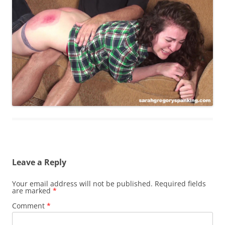
Leave a Reply
Your email address will not be published.
Required fields
are marked
*
Comment
*