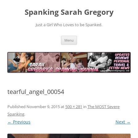
Spanking Sarah Gregory
Just a Girl Who Loves to be Spanked.
Skip
Menu
to
content
tearful_angel_00054
Published
November 9, 2015
at
500 × 281
in
The MOST Severe
Spanking
.
← Previous
Next →