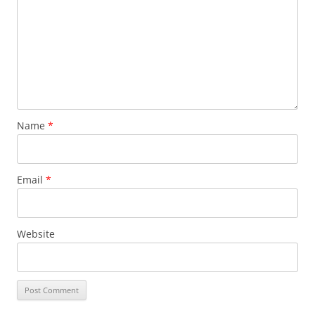
Name
*
Email
*
Website