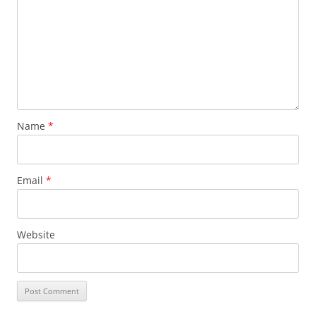
Name
*
Email
*
Website