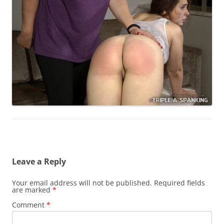
Leave a Reply
Your email address will not be published.
Required fields
are marked
*
Comment
*