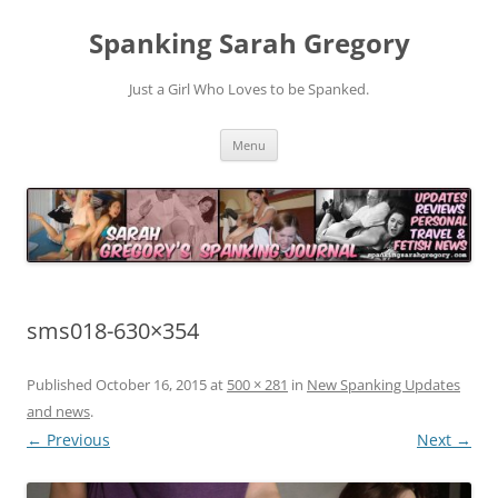
Spanking Sarah Gregory
Just a Girl Who Loves to be Spanked.
Skip
Menu
to
content
sms018-630×354
Published
October 16, 2015
at
500 × 281
in
New Spanking Updates
and news
.
← Previous
Next →