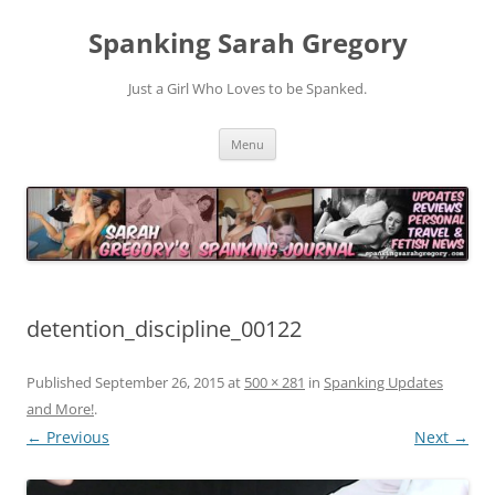
Spanking Sarah Gregory
Just a Girl Who Loves to be Spanked.
Skip
Menu
to
content
detention_discipline_00122
Published
September 26, 2015
at
500 × 281
in
Spanking Updates
and More!
.
← Previous
Next →