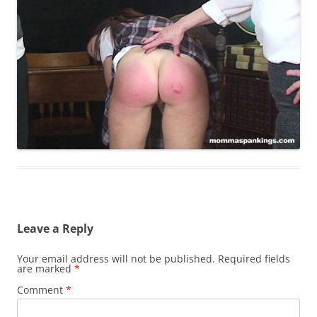
Leave a Reply
Your email address will not be published.
Required fields
are marked
*
Comment
*