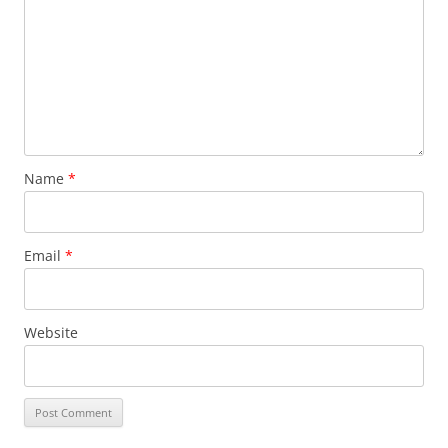
Name
*
Email
*
Website