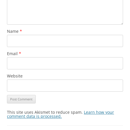
Name
*
Email
*
Website
This site uses Akismet to reduce spam.
Learn how your
comment data is processed.