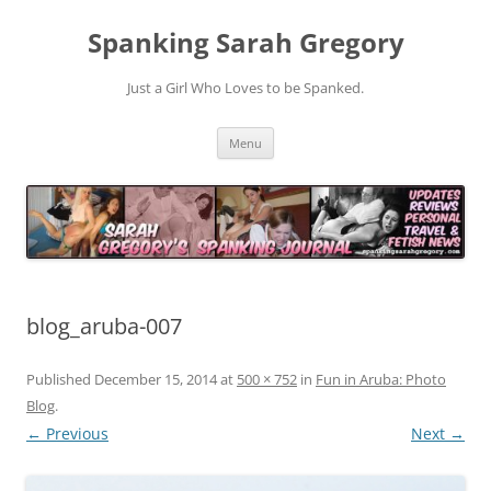
Spanking Sarah Gregory
Just a Girl Who Loves to be Spanked.
Skip
Menu
to
content
blog_aruba-007
Published
December 15, 2014
at
500 × 752
in
Fun in Aruba: Photo
Blog
.
← Previous
Next →