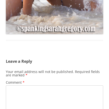
Leave a Reply
Your email address will not be published.
Required fields
are marked
*
Comment
*