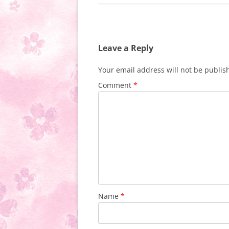
Leave a Reply
Your email address will not be publis
Comment
*
Name
*