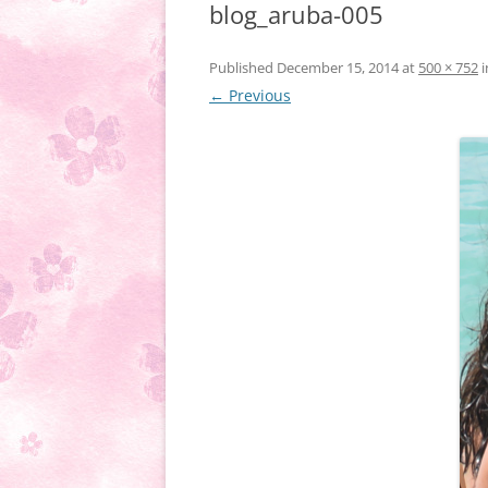
blog_aruba-005
Published
December 15, 2014
at
500 × 752
i
← Previous