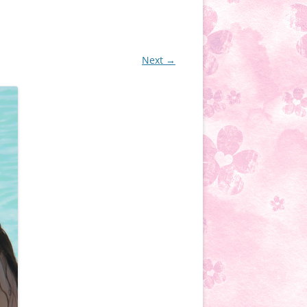
Next →