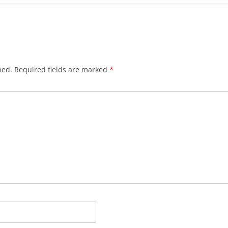
hed.
Required fields are marked
*