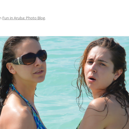
n
Fun in Aruba: Photo Blog
.