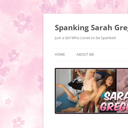
Spanking Sarah Gre
Just a Girl Who Loves to be Spanked.
HOME
ABOUT ME