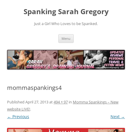
Spanking Sarah Gregory
Just a Girl Who Loves to be Spanked.
Skip
Menu
to
content
mommaspankings4
Published
April 27, 2013
at
494 × 97
in
Momma Spankings – New
website LIVE!
.
← Previous
Next →