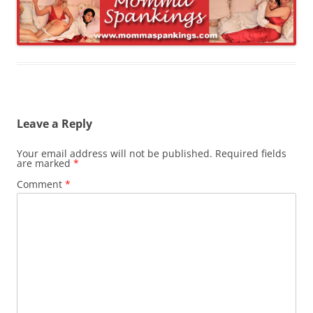
Leave a Reply
Your email address will not be published.
Required fields
are marked
*
Comment
*