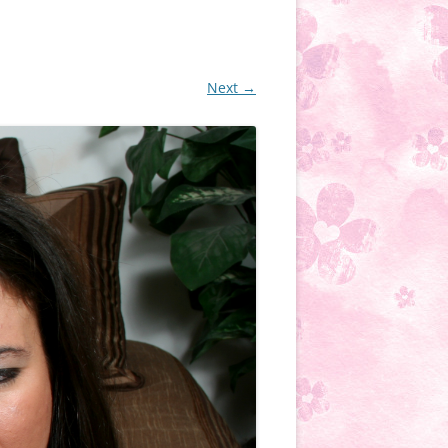
Next →