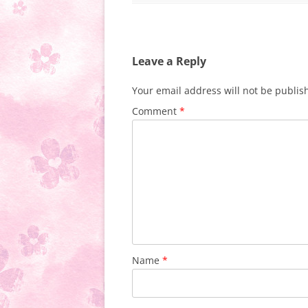
Leave a Reply
Your email address will not be publis
Comment
*
Name
*