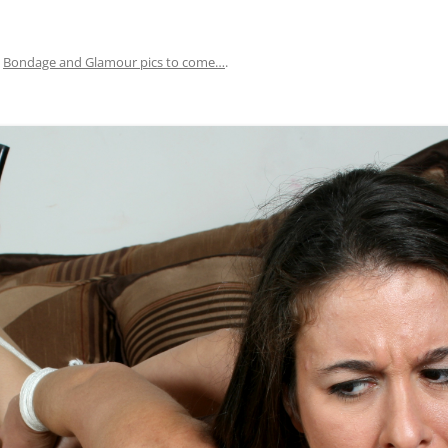
n
Bondage and Glamour pics to come…
.