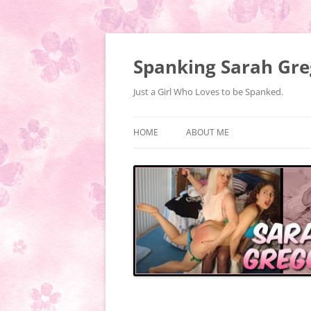
Spanking Sarah Gre
Just a Girl Who Loves to be Spanked.
HOME
ABOUT ME