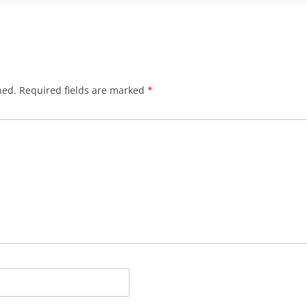
hed.
Required fields are marked
*