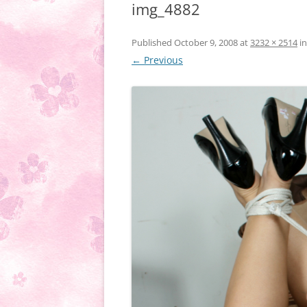
img_4882
Published
October 9, 2008
at
3232 × 2514
i
← Previous