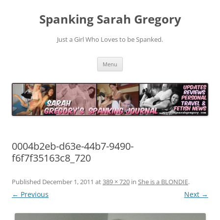
Spanking Sarah Gregory
Just a Girl Who Loves to be Spanked.
Skip
Menu
to
content
0004b2eb-d63e-44b7-9490-
f6f7f35163c8_720
Published
December 1, 2011
at
389 × 720
in
She is a BLONDIE
.
← Previous
Next →