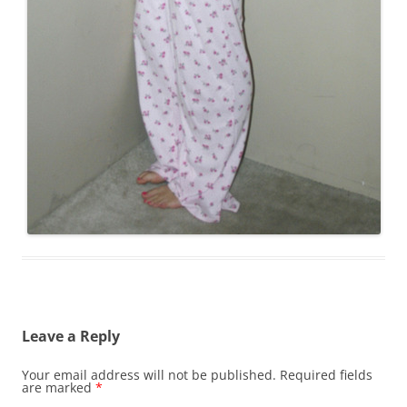
Leave a Reply
Your email address will not be published.
Required fields
are marked
*