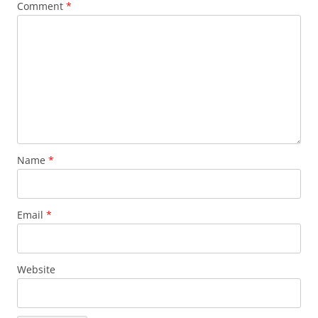
Comment
*
Name
*
Email
*
Website